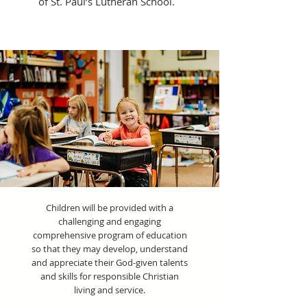
of St. Paul’s Lutheran School.
Children will be provided with a
challenging and engaging
comprehensive program of education
so that they may develop, understand
and appreciate their God-given talents
and skills for responsible Christian
living and service.