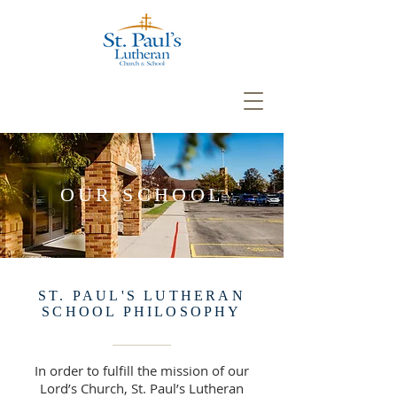
OUR SCHOOL
ST. PAUL'S LUTHERAN
SCHOOL PHILOSOPHY
In order to fulfill the mission of our
Lord’s Church, St. Paul’s Lutheran