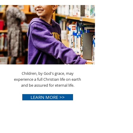
Children, by God's grace, may
experience a full Christian life on earth
and be assured for eternal life.
LEARN MORE >>