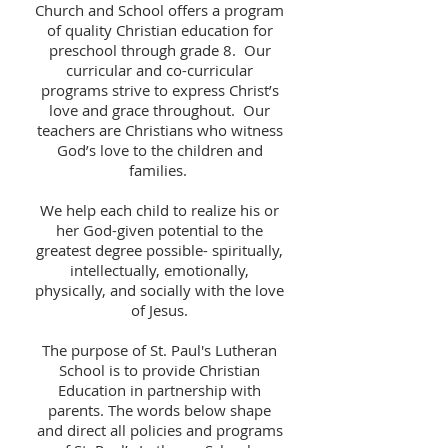
Church and School offers a program
of quality Christian education for
preschool through grade 8. Our
curricular and co-curricular
programs strive to express Christ’s
love and grace throughout. Our
teachers are Christians who witness
God’s love to the children and
families.
We help each child to realize his or
her God-given potential to the
greatest degree possible- spiritually,
intellectually, emotionally,
physically, and socially with the love
of Jesus.
The purpose of St. Paul's Lutheran
School is to provide Christian
Education in partnership with
parents. The words below shape
and direct all policies and programs