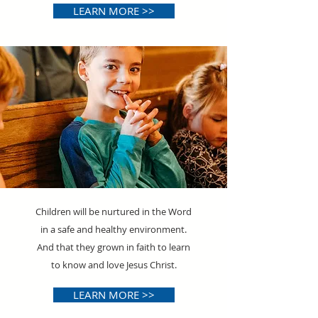
LEARN MORE >>
Children will be nurtured in the Word
in a safe and healthy environment.
And that they grown in faith to learn
to know and love Jesus Christ.
LEARN MORE >>