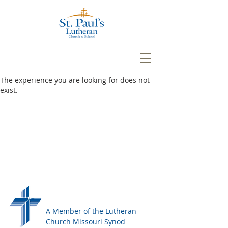
The experience you are looking for does not
exist.
A Member of the Lutheran
Church Missouri Synod